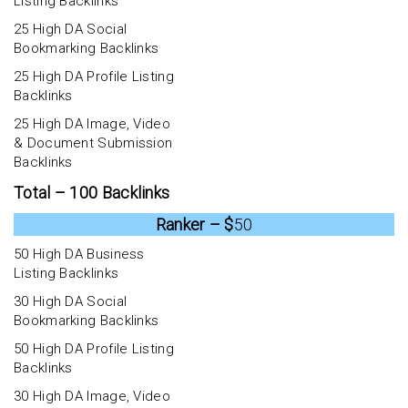
Listing Backlinks
25 High DA Social
Bookmarking Backlinks
25 High DA Profile Listing
Backlinks
25 High DA Image, Video
& Document Submission
Backlinks
Total – 100 Backlinks
Ranker – $
50
50 High DA Business
Listing Backlinks
30 High DA Social
Bookmarking Backlinks
50 High DA Profile Listing
Backlinks
30 High DA Image, Video