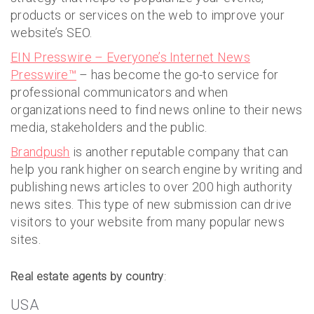
products or services on the web to improve your
website’s SEO.
EIN Presswire – Everyone’s Internet News
Presswire™
– has become the go-to service for
professional communicators and when
organizations need to find news online to their news
media, stakeholders and the public.
Brandpush
is another reputable company that can
help you rank higher on search engine by writing and
publishing news articles to over 200 high authority
news sites. This type of new submission can drive
visitors to your website from many popular news
sites.
Real estate agents by country
:
USA