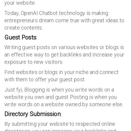
your website.
Today, OpenAI Chatbot technology is making
entrepreneurs dream come true with great ideas to
create contents.
Guest Posts
:
Writing guest posts on various websites or blogs is
an effective way to get backlinks and increase your
exposure to new visitors.
Find websites or blogs in your niche and connect
with them to offer your guest post.
Just fyi, Blogging is when you write words on a
website you own and guest Posting is when you
write words on a website owned by someone else.
Directory Submission
:
By submitting your website to respected online