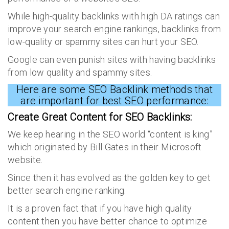
While high-quality backlinks with high DA ratings can
improve your search engine rankings, backlinks from
low-quality or spammy sites can hurt your SEO.
Google can even punish sites with having backlinks
from low quality and spammy sites.
Here are some SEO Backlink methods that
are important for best SEO performance:
Create Great Content for
SEO Backlinks
:
We keep hearing in the SEO world “content is king”
which originated by Bill Gates in their Microsoft
website.
Since then it has evolved as the golden key to get
better search engine ranking.
It is a proven fact that if you have high quality
content then you have better chance to optimize