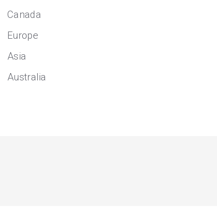
Canada
Europe
Asia
Australia