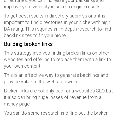
directories, you can increase your backlinks and
improve your visibility in search engine results.
To get best results in directory submissions, it is
important to find directories in your niche with high
DA rating. This requires an in-depth research to find
backlink sites to fit your niche.
Building broken links:
This strategy involves finding broken links on other
websites and offering to replace them with a link to
your own content.
This is an effective way to generate backlinks and
provide value to the website owner.
Broken links are not only bad for a website’s SEO but
it also can bring huge losses of revenue from a
money page.
You can do some research and find out the broken