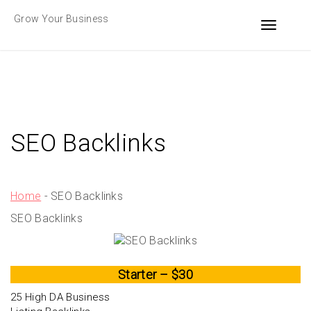
Skip
Grow Your Business
to
Toggle n
content
SEO Backlinks
Home
-
SEO Backlinks
SEO Backlinks
Starter – $30
25 High DA Business