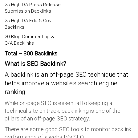
25 High DA Press Release
Submission Backlinks
25 High DA Edu & Gov.
Backlinks
20 Blog Commenting &
Q/A Backlinks
Total – 300 Backlinks
What is SEO Backlink?
A backlink is an off-page SEO technique that
helps improve a website’s search engine
ranking.
While on-page SEO is essential to keeping a
technical site on track, backlinking is one of the
pillars of an off-page SEO strategy.
There are some good SEO tools to monitor backlink
performance of a website’s SEO.