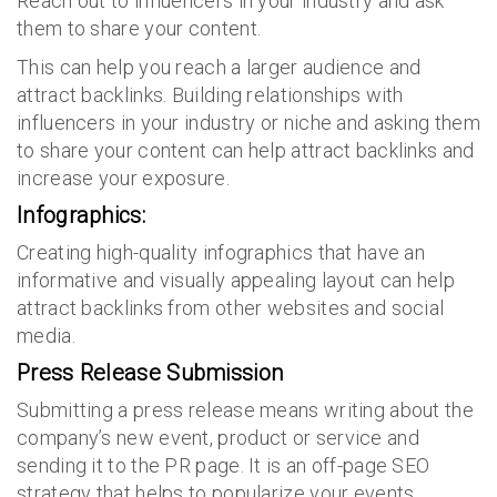
Reach out to influencers in your industry and ask
them to share your content.
This can help you reach a larger audience and
attract backlinks. Building relationships with
influencers in your industry or niche and asking them
to share your content can help attract backlinks and
increase your exposure.
Infographics:
Creating high-quality infographics that have an
informative and visually appealing layout can help
attract backlinks from other websites and social
media.
Press Release Submission
Submitting a press release means writing about the
company’s new event, product or service and
sending it to the PR page. It is an off-page SEO
strategy that helps to popularize your events,