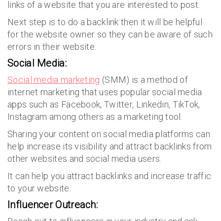
links of a website that you are interested to post.
Next step is to do a backlink then it will be helpful
for the website owner so they can be aware of such
errors in their website.
Social Media:
Social media marketing
(SMM) is a method of
internet marketing that uses popular social media
apps such as Facebook, Twitter, Linkedin, TikTok,
Instagram among others as a marketing tool.
Sharing your content on social media platforms can
help increase its visibility and attract backlinks from
other websites and social media users.
It can help you attract backlinks and increase traffic
to your website.
Influencer Outreach: