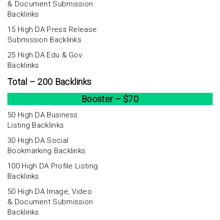
& Document Submission
Backlinks
15 High DA Press Release
Submission Backlinks
25 High DA Edu & Gov.
Backlinks
Total – 200 Backlinks
Booster – $70
50 High DA Business
Listing Backlinks
30 High DA Social
Bookmarking Backlinks
100 High DA Profile Listing
Backlinks
50 High DA Image, Video
& Document Submission
Backlinks