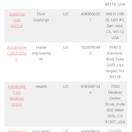
89118, USA
Coatings
Floor
US
408900600
999 N 10th
Hub
Coatings
1
St, Unit #5,
NorCal
San Jose,
CA, 95112,
USA
Advantage
Home
US
702609544
5940 S
Constructio
improveme
0
Rainbow
n
nt
Blvd Suite
2003, Las
Vegas, NV
89118
Advanced
Health
US
818348724
7230
Pain
6
Medical
Medical
Center
Group
Drive, Suite
500, West
Hills, CA
91307, USA
Centennial
Outpatient
US
509928622
13102 E.