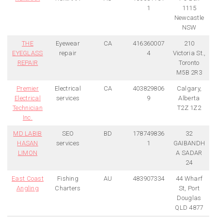
1
1115
Newcastle
NSW
THE
Eyewear
CA
416360007
210
EYEGLASS
repair
4
Victoria St.,
REPAIR
Toronto
M5B 2R3
Premier
Electrical
CA
403829806
Calgary,
Electrical
services
9
Alberta
Technician
T2Z 1Z2
Inc.
MD LABIB
SEO
BD
178749836
32
HASAN
services
1
GAIBANDH
LIMON
A SADAR
24
East Coast
Fishing
AU
483907334
44 Wharf
Angling
Charters
St, Port
Douglas
QLD 4877