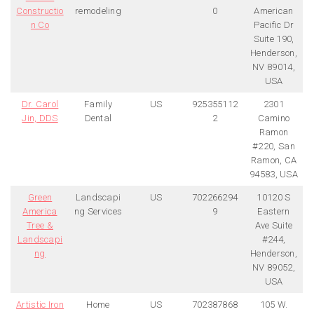
Constructio
remodeling
0
American
n Co
Pacific Dr
Suite 190,
Henderson,
NV 89014,
USA
Dr. Carol
Family
US
925355112
2301
Jin, DDS
Dental
2
Camino
Ramon
#220, San
Ramon, CA
94583, USA
Green
Landscapi
US
702266294
10120 S
America
ng Services
9
Eastern
Tree &
Ave Suite
Landscapi
#244,
ng
Henderson,
NV 89052,
USA
Artistic Iron
Home
US
702387868
105 W.