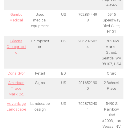
49546
Gumbo
Used
US
702834449
6945
Medical
medical
8
Speedway
equipment
Blvd Suite,
H101
Glacier
Chiropract
US
206237682
1702 NW
Chiropracti
or
4
Market
c
Street,
Seattle, WA
98107, USA
Donaldvof
Retail
BO
Oruro
American
Signs
US
201652190
2 Bohnert
Trade
0
Place
Mark Co.
Advantage
Landscape
US
702873240
5490 S
Landscape
design
1
Rainbow
Blvd
#2003, Las
Vegas, NV