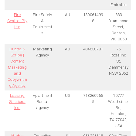
Emirates
Fire
Fire Safety
AU
130061499
333
Central Pty
&
8
Drummond
Ltd
Equipment
Street,
s
Carlton,
VIC 3053
Hunter &
Marketing
AU
404638781
75
Scribe |
Agency
Rosalind
Content
St,
Marketing
Cammeray
and
NSW 2062
Copywritin
g Agency
Leasing
Apartment
US
713260965
10777
Solutions
Rental
5
Westheimer
Inc.
agency
Rd,
Houston,
TX 77042,
USA
N-able
Education
IN
956221118
03rd Floor,