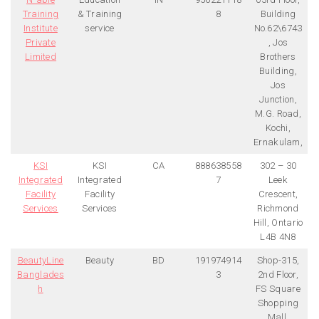
Training
& Training
8
Building
Institute
service
No.62\6743
Private
, Jos
Limited
Brothers
Building,
Jos
Junction,
M.G. Road,
Kochi,
Ernakulam,
KSI
KSI
CA
888638558
302 – 30
Integrated
Integrated
7
Leek
Facility
Facility
Crescent,
Services
Services
Richmond
Hill, Ontario
L4B 4N8
BeautyLine
Beauty
BD
191974914
Shop-315,
Banglades
3
2nd Floor,
h
FS Square
Shopping
Mall,