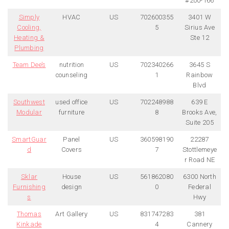
#200-166
Simply
HVAC
US
702600355
3401 W
Cooling,
5
Sirius Ave
Heating &
Ste 12
Plumbing
Team Dee’s
nutrition
US
702340266
3645 S
counseling
1
Rainbow
Blvd
Southwest
used office
US
702248988
639 E
Modular
furniture
8
Brooks Ave,
Suite 205
SmartGuar
Panel
US
360598190
22287
d
Covers
7
Stottlemeye
r Road NE
Sklar
House
US
561862080
6300 North
Furnishing
design
0
Federal
s
Hwy
Thomas
Art Gallery
US
831747283
381
Kinkade
4
Cannery