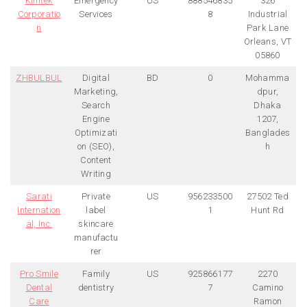
Kimtek
Emergency
US
888546835
326
Corporatio
Services
8
Industrial
n
Park Lane
Orleans, VT
05860
ZHBULBUL
Digital
BD
0
Mohamma
Marketing,
dpur,
Search
Dhaka
Engine
1207,
Optimizati
Banglades
on (SEO),
h
Content
Writing
Sarati
Private
US
956233500
27502 Ted
Internation
label
1
Hunt Rd
al, Inc.
skincare
manufactu
rer
Pro Smile
Family
US
925866177
2270
Dental
dentistry
7
Camino
Care
Ramon