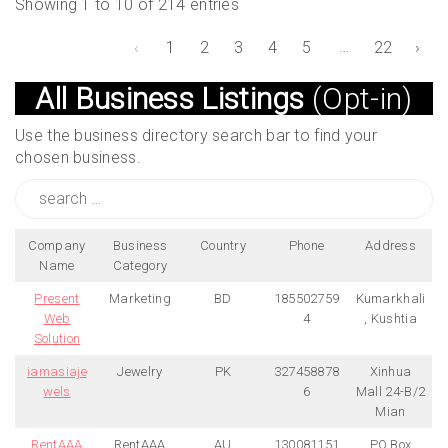
Showing 1 to 10 of 214 entries
…
‹
1
2
3
4
5
22
›
All Business Listings
(Opt-in)
Use the business directory search bar to find your
chosen business.
Search
for:
Company
Business
Country
Phone
Address
Name
Category
Present
Marketing
BD
185502759
Kumarkhali
Web
4
, Kushtia
Solution
iamasiaje
Jewelry
PK
327458878
Xinhua
wels
6
Mall 24-B/2
Mian
RentAAA
RentAAA
AU
130081151
PO Box