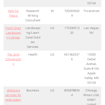
55124
Help for
Research
IN
720003562
Trivandrum
Thesis
Writing
9
Consultant
Fresh Start
Landscapi
US
172530512
Las Vegas,
Landscapi
ng/Lawn
20
NV
ng Vegas
Care/Outd
oor
Services
The Joint
Health
US
651362427
15050
Chiropracti
6
Cedar
c
Avenue,
Suite #104,
Apple
Valley, MN
55124
digitizing
Business
US
833878834
Chicago,
services for
4
Illinois USA,
embroidery
60601
United