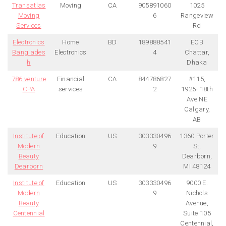
Transatlas
Moving
CA
905891060
1025
Moving
6
Rangeview
Services
Rd
Electronics
Home
BD
189888541
ECB
Banglades
Electronics
4
Chattar,
h
Dhaka
786 venture
Financial
CA
844786827
#115,
CPA
services
2
1925- 18th
Ave NE
Calgary,
AB
Institute of
Education
US
303330496
1360 Porter
Modern
9
St,
Beauty
Dearborn,
Dearborn
MI 48124
Institute of
Education
US
303330496
9000 E.
Modern
9
Nichols
Beauty
Avenue,
Centennial
Suite 105
Centennial,