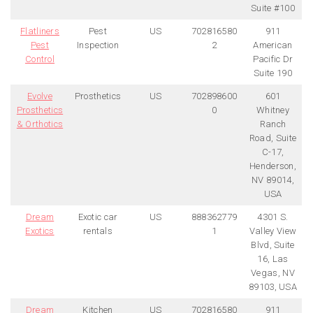
Suite #100
Flatliners
Pest
US
702816580
911
Pest
Inspection
2
American
Control
Pacific Dr
Suite 190
Evolve
Prosthetics
US
702898600
601
Prosthetics
0
Whitney
& Orthotics
Ranch
Road, Suite
C-17,
Henderson,
NV 89014,
USA
Dream
Exotic car
US
888362779
4301 S.
Exotics
rentals
1
Valley View
Blvd, Suite
16, Las
Vegas, NV
89103, USA
Dream
Kitchen
US
702816580
911