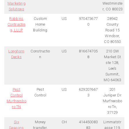
Marketing
Westminste
Solutions
r, CO 80023
Robbins
Custom
US
970473677
28942
Contractin
Home
0
County
g, LLLP
Building
Road 15
Windsor,
CO 80550
Longhorn
Constructio
US
816674705
210 SW
Decks
n
8
Market St
ste 128,
Lee’s
Summit,
MO 64063
Pest
Pest
US
629207667
201
Control
Control
3
Juniper Dr
Murfreesbo
Murfreesbo
ro TN
ro Tn,
37129
Six
Money
CH
414450083
Limmatstr
Seasons
transfer,
83
asse 119,