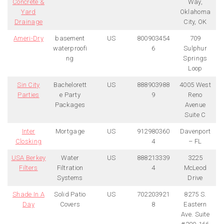
Concrete &
Way,
Yard
Oklahoma
Drainage
City, OK
Ameri-Dry
basement
US
800903454
709
waterproofi
6
Sulphur
ng
Springs
Loop
Sin City
Bachelorett
US
888903988
4005 West
Parties
e Party
9
Reno
Packages
Avenue
Suite C
Inter
Mortgage
US
912980360
Davenport
Closking
4
– FL
USA Berkey
Water
US
888213339
3225
Filters
Filtration
4
McLeod
Systems
Drive
Shade In A
Solid Patio
US
702203921
8275 S.
Day
Covers
8
Eastern
Ave. Suite