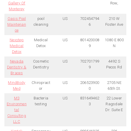
Gallery Of
Row,
Monterey
Oasis Pool
pool
US
702454794
210 W
Maintenan
cleaning
6
Foster Ave
ce
Nexstep
Medical
US
801420008
1080 E 800
Medical
Detox
9
N
Detox
Nevada
Cosmetic
US
702701799
4492 S
Dentistry &
Dentistry
9
Pecos Rd
Braces
MindBody
Chiropract
US
206523900
2705 NE
Med
or
0
65th St.
M3
Bacteria
US
831649462
22 Lower
Environmen
testing
3
Ragsdale
tal
Dr. Suite E
Consulting
LLC