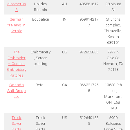
discoverBn
Holiday
AU
485861617
88 Mount
B
Rentals
St
German
Education
IN
959914217
St.Jhons
training in
7
complex,
Kerala
Thiruvalla,
Kerala
689101
The
Embroidery
US
972853868
7977 N
Embroider
, Screen
1
Cole St,
– Custom
printing
Nevada, TX
Embroidery
75173
Patches
Canada
Retail
CA
866321725
10638 9th
Salt Group
8
Line,
Ltd
Markham,
ON, L6B
1A8
Truck
Truck
US
512640153
5900
Saver
Saver
5
Balcones
Parts
Parts
Drive Suite