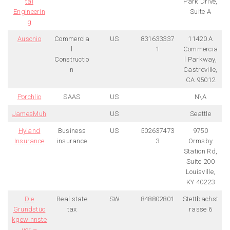
tal
Park Drive,
Engineerin
Suite A
g
Ausonio
Commercia
US
831633337
11420 A
l
1
Commercia
Constructio
l Parkway,
n
Castroville,
CA 95012
Porchlio
SAAS
US
N\A
JamesMuh
US
Seattle
Hyland
Business
US
502637473
9750
Insurance
insurance
3
Ormsby
Station Rd,
Suite 200
Louisville,
KY 40223
Die
Real state
SW
848802801
Stettbachst
Grundstüc
tax
rasse 6
kgewinnste
uer –