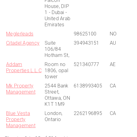
Falcon
House, DIP
1 - Dubai -
United Arab
Emirates
Meglerleads
98625100
NO
Citadel Agency
Suite
394943151
AU
106/84
Hotham St,
Addam
Room no
521340777
AE
Properties L.L.C
1806, opal
tower
Mk Property
2544 Bank
6138993405
CA
Management
Street,
Ottawa, ON
K1T 1M9
Blue Vesta
London,
2262196895
CA
Property
Ontario
Management