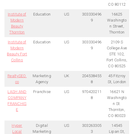
CO 80112
Institute of
Education
US
303330496
16625
Modern
9
Washingto
Beauty
n Street,
Thornton
Thornton
Institute of
Education
US
303330496
2109 S
Modern
9
College Ave
Beauty Fort
STE 102,
Collins
Fort Collins,
CO 80525
RealtySEO.
Marketing
UK
204538455
45 Fitzroy
co
Agency
8
St, London
LASH AND
Franchise
US
970420211
16621 N
COMPANY
8
Washingto
FRANCHIS
n St.
E
Thornton,
CO 80023
Hyper
Digital
US
303263305
14545
Local
Marketing
3
Lipan St,