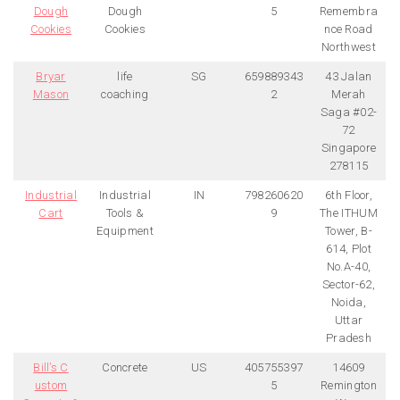
Dough
Dough
5
Remembra
Cookies
Cookies
nce Road
Northwest
Bryar
life
SG
659889343
43 Jalan
Mason
coaching
2
Merah
Saga #02-
72
Singapore
278115
Industrial
Industrial
IN
798260620
6th Floor,
Cart
Tools &
9
The ITHUM
Equipment
Tower, B-
614, Plot
No.A-40,
Sector-62,
Noida,
Uttar
Pradesh
Bill’s C
Concrete
US
405755397
14609
ustom
5
Remington