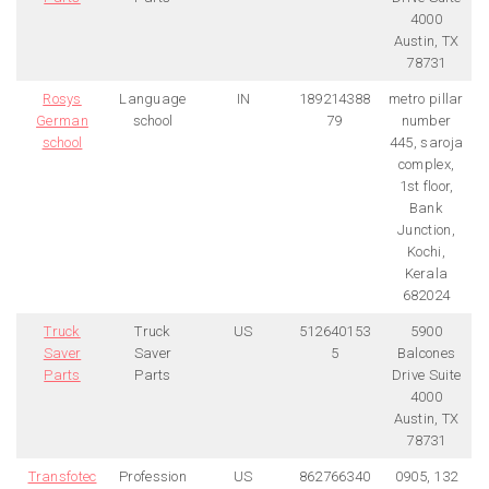
4000
Austin, TX
78731
Rosys
Language
IN
189214388
metro pillar
German
school
79
number
school
445, saroja
complex,
1st floor,
Bank
Junction,
Kochi,
Kerala
682024
Truck
Truck
US
512640153
5900
Saver
Saver
5
Balcones
Parts
Parts
Drive Suite
4000
Austin, TX
78731
Transfotec
Profession
US
862766340
0905, 132