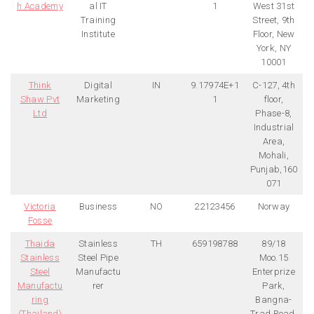
h Academy
al IT
1
West 31st
Training
Street, 9th
Institute
Floor, New
York, NY
10001
Think
Digital
IN
9.17974E+1
C-127, 4th
Shaw Pvt
Marketing
1
floor,
Ltd
Phase-8,
Industrial
Area,
Mohali,
Punjab,160
071
Victoria
Business
NO
22123456
Norway
Fosse
Thaida
Stainless
TH
659198788
89/18
Stainless
Steel Pipe
Moo.15
Steel
Manufactu
Enterprize
Manufactu
rer
Park,
ring
Bangna-
(Thailand)
Trad Road,