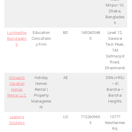
Mirpur-10,
Dhaka,
Banglades
h
Luminedge
Education
BD
140040348
Level 12,
Banglades
Consultanc
5
Gawsia
h
y Firm
Twin Peak,
743
Satmasjid
Road,
Dhanmondi
HiGuests
Holiday
AE
35WJ+R5J
Vacation
Homes
– Al
Homes
Rental |
Barsha –
Rental LLC
Property
Barsha
Manageme
Heights
nt
Leasing
US
713260965
10777
Solutions
5
Westheimer
Rd,