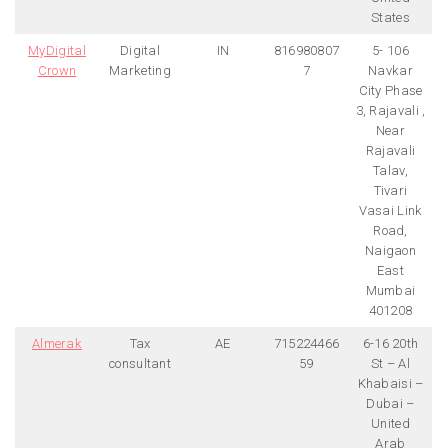
States
MyDigital
Digital
IN
816980807
5- 106
Crown
Marketing
7
Navkar
City Phase
3, Rajavali ,
Near
Rajavali
Talav,
Tivari
Vasai Link
Road,
Naigaon
East
Mumbai
401208
Almerak
Tax
AE
715224466
6-16 20th
consultant
59
St – Al
Khabaisi –
Dubai –
United
Arab