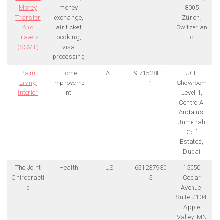
Money
money
8005
Transfer
exchange,
Zürich,
And
air ticket
Switzerlan
Travels
booking,
d
(SSMT)
visa
processing
Palm
Home
AE
9.71528E+1
JGE
Living
improveme
1
Showroom
Interior
nt
Level 1,
Centro Al
Andalus,
Jumeirah
Golf
Estates,
Dubai
The Joint
Health
US
651237930
15050
Chiropracti
5
Cedar
c
Avenue,
Suite #104,
Apple
Valley, MN