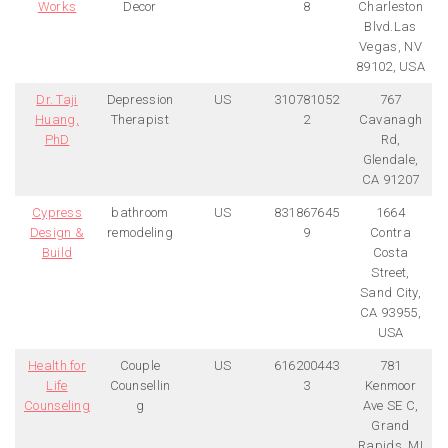
Works
Decor
8
Charleston
Blvd.Las
Vegas, NV
89102, USA
Dr. Taji
Depression
US
310781052
767
Huang,
Therapist
2
Cavanagh
PhD
Rd,
Glendale,
CA 91207
Cypress
bathroom
US
831867645
1664
Design &
remodeling
9
Contra
Build
Costa
Street,
Sand City,
CA 93955,
USA
Health for
Couple
US
616200443
781
Life
Counsellin
3
Kenmoor
Counseling
g
Ave SE C,
Grand
Rapids, MI