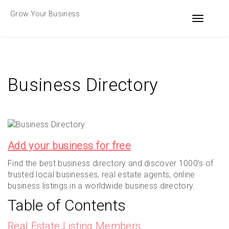
Skip
Grow Your Business
to
Toggle n
content
Business Directory
Add your business for free
Find the best business directory and discover 1000’s of
trusted local businesses, real estate agents, online
business listings in a worldwide business directory.
Table of Contents
Real Estate Listing Members