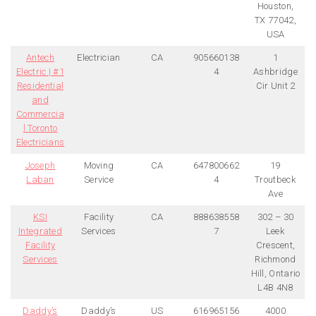
Houston,
TX 77042,
USA
Antech
Electrician
CA
905660138
1
Electric | #1
4
Ashbridge
Residential
Cir Unit 2
and
Commercia
l Toronto
Electricians
Joseph
Moving
CA
647800662
19
Laban
Service
4
Troutbeck
Ave
KSI
Facility
CA
888638558
302 – 30
Integrated
Services
7
Leek
Facility
Crescent,
Services
Richmond
Hill, Ontario
L4B 4N8
Daddy’s
Daddy’s
US
616965156
4000