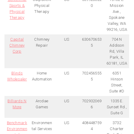
Sports &
Physical
0
Mission
Physical
Therapy
Ave.,
Therapy
Spokane
Valley, WA
99216, USA
Capital
Chimney
US
630670653
704 N
Chimney
Repair
5
Addison
Corp
Rd, Villa
Park, IL
60181, USA
Blinds
Home
US
702456555
6351
Wholesaler
Automation
5
Hinson
Street,
Suite #D
Billiards N
Arcdae
US
702932069
1335 E.
More
Games
6
Sunset Rd.,
Suite G
Benchmark
Environmen
US
408448759
3732
Environmen
tal Services
4
Charter