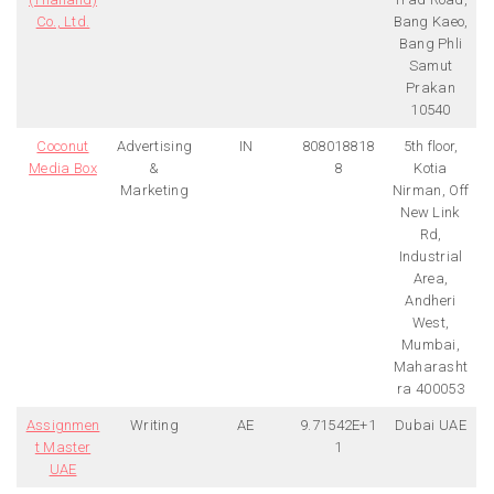
Co., Ltd.
Bang Kaeo,
Bang Phli
Samut
Prakan
10540
Coconut
Advertising
IN
808018818
5th floor,
Media Box
&
8
Kotia
Marketing
Nirman, Off
New Link
Rd,
Industrial
Area,
Andheri
West,
Mumbai,
Maharasht
ra 400053
Assignmen
Writing
AE
9.71542E+1
Dubai UAE
t Master
1
UAE