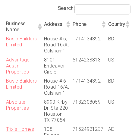
Search:
Business
Address
Phone
Country
Name
Basic Builders
House # 6,
1714134392
BD
Limited
Road 16/A,
Gulshan-1
Advantage
8101
5124233813
US
Austin
Endeavor
Properties
Circle
Basic Builders
House # 6
1714134392
BD
Limited
Road-16/A,
Gulshan-1
Absolute
8990 Kirby
7132308059
US
Properties
Dr, Ste 220
Houston,
TX 77054
Trixis Homes
108,
71524921237
AE