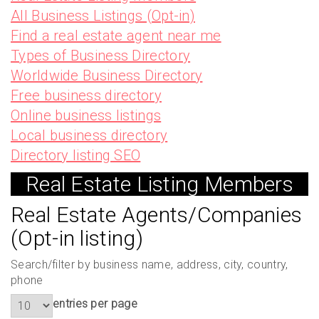
All Business Listings (Opt-in)
Find a real estate agent near me
Types of Business Directory
Worldwide Business Directory
Free business directory
Online business listings
Local business directory
Directory listing SEO
Real Estate Listing Members
Real Estate Agents/Companies
(Opt-in listing)
Search/filter by business name, address, city, country,
phone
entries per page