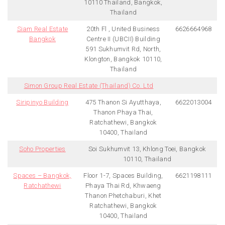
10110 Thailand, Bangkok,
Thailand
Siam Real Estate
20th Fl , United Business
6626664968
Bangkok
Centre II (UBCII) Building
591 Sukhumvit Rd, North,
Klongton, Bangkok 10110,
Thailand
Simon Group Real Estate (Thailand) Co. Ltd
Siripinyo Building
475 Thanon Si Ayutthaya,
6622013004
Thanon Phaya Thai,
Ratchathewi, Bangkok
10400, Thailand
Soho Properties
Soi Sukhumvit 13, Khlong Toei, Bangkok
10110, Thailand
Spaces – Bangkok,
Floor 1-7, Spaces Building,
6621198111
Ratchathewi
Phaya Thai Rd, Khwaeng
Thanon Phetchaburi, Khet
Ratchathewi, Bangkok
10400, Thailand