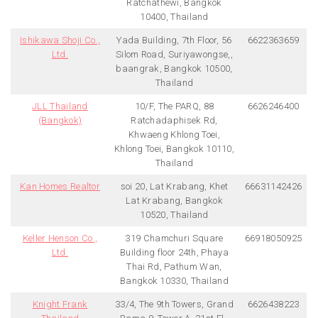
Ratchathewi, Bangkok
10400, Thailand
Ishikawa Shoji Co.,
Yada Building, 7th Floor, 56
6622363659
Ltd.
Silom Road, Suriyawongse,,
baangrak, Bangkok 10500,
Thailand
JLL Thailand
10/F, The PARQ, 88
6626246400
(Bangkok)
Ratchadaphisek Rd,
Khwaeng Khlong Toei,
Khlong Toei, Bangkok 10110,
Thailand
Kan Homes Realtor
soi 20, Lat Krabang, Khet
66631142426
Lat Krabang, Bangkok
10520, Thailand
Keller Henson Co.,
319 Chamchuri Square
66918050925
Ltd.
Building floor 24th, Phaya
Thai Rd, Pathum Wan,
Bangkok 10330, Thailand
Knight Frank
33/4, The 9th Towers, Grand
6626438223