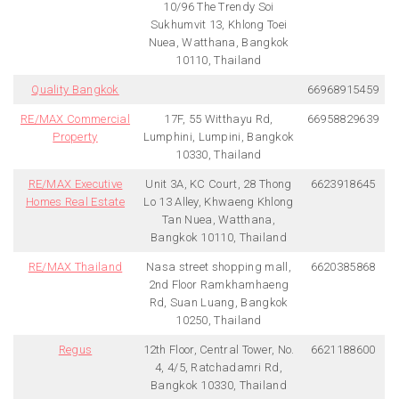
10/96 The Trendy Soi
Sukhumvit 13, Khlong Toei
Nuea, Watthana, Bangkok
10110, Thailand
Quality Bangkok
66968915459
RE/MAX Commercial
17F, 55 Witthayu Rd,
66958829639
Property
Lumphini, Lumpini, Bangkok
10330, Thailand
RE/MAX Executive
Unit 3A, KC Court, 28 Thong
6623918645
Homes Real Estate
Lo 13 Alley, Khwaeng Khlong
Tan Nuea, Watthana,
Bangkok 10110, Thailand
RE/MAX Thailand
Nasa street shopping mall,
6620385868
2nd Floor Ramkhamhaeng
Rd, Suan Luang, Bangkok
10250, Thailand
Regus
12th Floor, Central Tower, No.
6621188600
4, 4/5, Ratchadamri Rd,
Bangkok 10330, Thailand