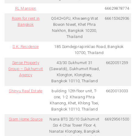
RL Mansion
66629878774
Room for rent in
QG42+GPJ, Khwaeng Wat
66615362936
Bangkok
Bowon Niwet, Khet Phra
Nakhon, Bangkok 10200,
Thailand
S.K. Residence
185 Somdejprapinklao Road, Bangkok
10700, Thailand
Sense Property
43/30 Sukhumvit 31
6620051259
Group – Sukhumvit
(Sawatdi), Sukhumvit Road,
Agency
Klongton, Klongtoey,
Bangkok 10110, Thailand
Shinyu Real Estate
building 12th floor unit, T-
6620013033
one, 1-2 Khwang Phra
Khanong, Khet, Khlong Toei,
Bangkok 10110, Thailand
Siam Home Source
Nana BTS 20/10 Sukhumvit
66929561500
Soi 4 Chai Tower Floor 4,
Nanatai Klongtoey, Bangkok