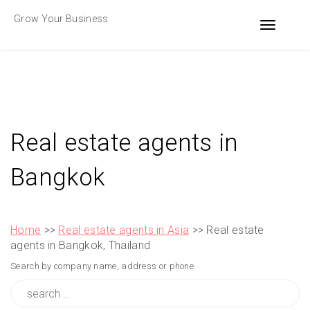
Skip
Grow Your Business
to
Toggle n
content
Real estate agents in
Bangkok
Home
>>
Real estate agents in Asia
>> Real estate
agents in Bangkok, Thailand
Search by company name, address or phone
Search
for: