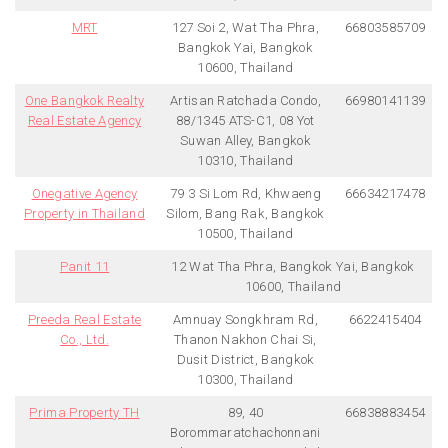
MRT
127 Soi 2, Wat Tha Phra,
66803585709
Bangkok Yai, Bangkok
10600, Thailand
One Bangkok Realty
Artisan Ratchada Condo,
66980141139
Real Estate Agency
88/1345 ATS-C1, 08 Yot
Suwan Alley, Bangkok
10310, Thailand
Onegative Agency
79 3 Si Lom Rd, Khwaeng
66634217478
Property in Thailand
Silom, Bang Rak, Bangkok
10500, Thailand
Panit 11
12 Wat Tha Phra, Bangkok Yai, Bangkok
10600, Thailand
Preeda Real Estate
Amnuay Songkhram Rd,
6622415404
Co., Ltd.
Thanon Nakhon Chai Si,
Dusit District, Bangkok
10300, Thailand
Prima Property TH
89, 40
66838883454
Borommaratchachonnani