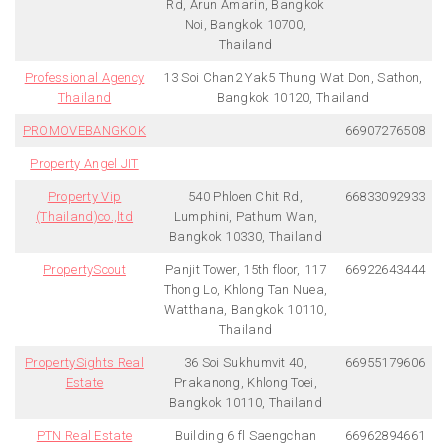
Rd, Arun Amarin, Bangkok
Noi, Bangkok 10700,
Thailand
Professional Agency
13 Soi Chan2 Yak5 Thung Wat Don, Sathon,
Thailand
Bangkok 10120, Thailand
PROMOVEBANGKOK
66907276508
Property Angel JIT
Property Vip
540 Phloen Chit Rd,
66833092933
(Thailand)co.,ltd
Lumphini, Pathum Wan,
Bangkok 10330, Thailand
PropertyScout
Panjit Tower, 15th floor, 117
66922643444
Thong Lo, Khlong Tan Nuea,
Watthana, Bangkok 10110,
Thailand
PropertySights Real
36 Soi Sukhumvit 40,
66955179606
Estate
Prakanong, Khlong Toei,
Bangkok 10110, Thailand
PTN Real Estate
Building 6 fl Saengchan
66962894661