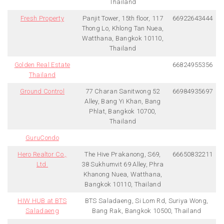
Thailand
Fresh Property
Panjit Tower, 15th floor, 117
66922643444
Thong Lo, Khlong Tan Nuea,
Watthana, Bangkok 10110,
Thailand
Golden Real Estate
66824955356
Thailand
Ground Control
77 Charan Sanitwong 52
66984935697
Alley, Bang Yi Khan, Bang
Phlat, Bangkok 10700,
Thailand
GuruCondo
Hero Realtor Co.,
The Hive Prakanong, S69,
66650832211
Ltd.
38 Sukhumvit 69 Alley, Phra
Khanong Nuea, Watthana,
Bangkok 10110, Thailand
HIW HUB at BTS
BTS Saladaeng, Si Lom Rd, Suriya Wong,
Saladaeng
Bang Rak, Bangkok 10500, Thailand