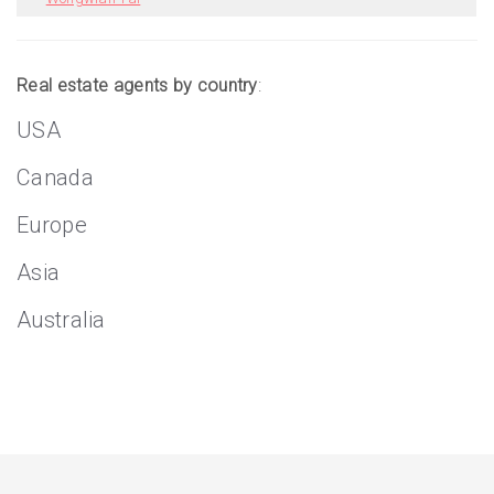
Real estate agents by country
:
USA
Canada
Europe
Asia
Australia