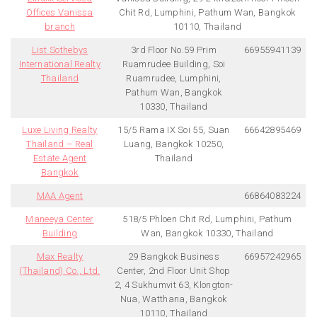
Offices Vanissa
Chit Rd, Lumphini, Pathum Wan, Bangkok
branch
10110, Thailand
List Sothebys
3rd Floor No.59 Prim
66955941139
International Realty
Ruamrudee Building, Soi
Thailand
Ruamrudee, Lumphini,
Pathum Wan, Bangkok
10330, Thailand
Luxe Living Realty
15/5 Rama IX Soi 55, Suan
66642895469
Thailand – Real
Luang, Bangkok 10250,
Estate Agent
Thailand
Bangkok
MAA Agent
66864083224
Maneeya Center
518/5 Phloen Chit Rd, Lumphini, Pathum
Building
Wan, Bangkok 10330, Thailand
Max Realty
29 Bangkok Business
66957242965
(Thailand) Co., Ltd.
Center, 2nd Floor Unit Shop
2, 4 Sukhumvit 63, Klongton-
Nua, Watthana, Bangkok
10110, Thailand