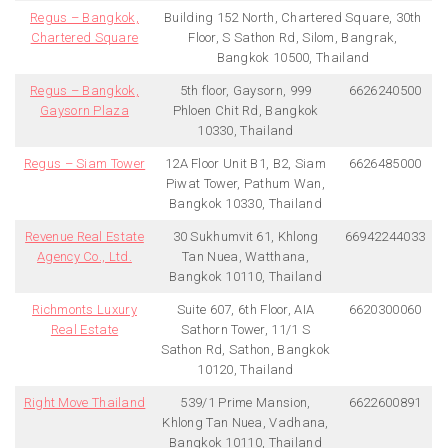
Regus – Bangkok,
Building 152 North, Chartered Square, 30th
Chartered Square
Floor, S Sathon Rd, Silom, Bangrak,
Bangkok 10500, Thailand
Regus – Bangkok,
5th floor, Gaysorn, 999
6626240500
Gaysorn Plaza
Phloen Chit Rd, Bangkok
10330, Thailand
Regus – Siam Tower
12A Floor Unit B1, B2, Siam
6626485000
Piwat Tower, Pathum Wan,
Bangkok 10330, Thailand
Revenue Real Estate
30 Sukhumvit 61, Khlong
66942244033
Agency Co., Ltd.
Tan Nuea, Watthana,
Bangkok 10110, Thailand
Richmonts Luxury
Suite 607, 6th Floor, AIA
6620300060
Real Estate
Sathorn Tower, 11/1 S
Sathon Rd, Sathon, Bangkok
10120, Thailand
Right Move Thailand
539/1 Prime Mansion,
6622600891
Khlong Tan Nuea, Vadhana,
Bangkok 10110, Thailand