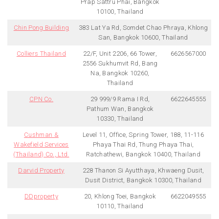
Prap Sattru Phai, Bangkok
10100, Thailand
Chin Pong Building
383 Lat Ya Rd, Somdet Chao Phraya, Khlong
San, Bangkok 10600, Thailand
Colliers Thailand
22/F, Unit 2206, 66 Tower,
6626567000
2556 Sukhumvit Rd, Bang
Na, Bangkok 10260,
Thailand
CPN Co.
29 999/9 Rama I Rd,
6622645555
Pathum Wan, Bangkok
10330, Thailand
Cushman &
Level 11, Office, Spring Tower, 188, 11-116
Wakefield Services
Phaya Thai Rd, Thung Phaya Thai,
(Thailand) Co., Ltd.
Ratchathewi, Bangkok 10400, Thailand
Darvid Property
228 Thanon Si Ayutthaya, Khwaeng Dusit,
Dusit District, Bangkok 10300, Thailand
DDproperty
20, Khlong Toei, Bangkok
6622049555
10110, Thailand