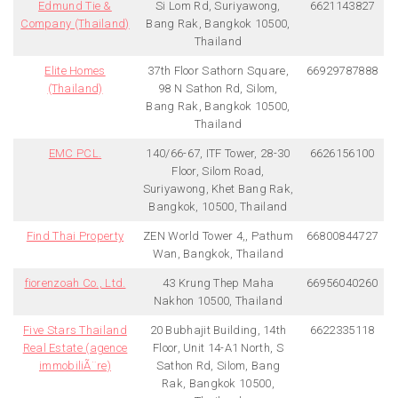
Edmund Tie &
Si Lom Rd, Suriyawong,
6621143827
Company (Thailand)
Bang Rak, Bangkok 10500,
Thailand
Elite Homes
37th Floor Sathorn Square,
66929787888
(Thailand)
98 N Sathon Rd, Silom,
Bang Rak, Bangkok 10500,
Thailand
EMC PCL.
140/66-67, ITF Tower, 28-30
6626156100
Floor, Silom Road,
Suriyawong, Khet Bang Rak,
Bangkok, 10500, Thailand
Find Thai Property
ZEN World Tower 4,, Pathum
66800844727
Wan, Bangkok, Thailand
fiorenzoah Co., Ltd.
43 Krung Thep Maha
66956040260
Nakhon 10500, Thailand
Five Stars Thailand
20 Bubhajit Building, 14th
6622335118
Real Estate (agence
Floor, Unit 14-A1 North, S
immobiliÃ¨re)
Sathon Rd, Silom, Bang
Rak, Bangkok 10500,