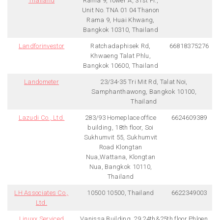
Thailand
Rama 9, Tower A, 31st Fl.,
Unit No. TNA 01 04 Thanon
Rama 9, Huai Khwang,
Bangkok 10310, Thailand
Landforinvestor
Ratchadaphisek Rd,
66818375276
Khwaeng Talat Phlu,
Bangkok 10600, Thailand
Landometer
23/34-35 Tri Mit Rd, Talat Noi,
Samphanthawong, Bangkok 10100,
Thailand
Lazudi Co., Ltd.
283/93 Homeplace office
6624609389
building, 18th floor, Soi
Sukhumvit 55, Sukhumvit
Road Klongtan
Nua,Wattana, Klongtan
Nua, Bangkok 10110,
Thailand
LH Associates Co.,
10500 10500, Thailand
6622349003
Ltd.
Linuxx Serviced
Vanissa Building, 29 24th&25th floor Phloen