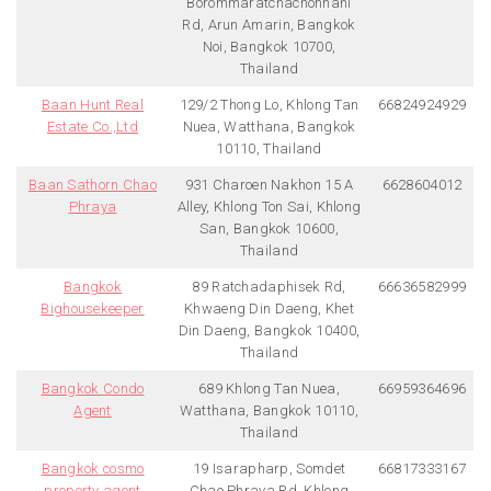
Borommaratchachonnani
Rd, Arun Amarin, Bangkok
Noi, Bangkok 10700,
Thailand
Baan Hunt Real
129/2 Thong Lo, Khlong Tan
66824924929
Estate Co.,Ltd
Nuea, Watthana, Bangkok
10110, Thailand
Baan Sathorn Chao
931 Charoen Nakhon 15 A
6628604012
Phraya
Alley, Khlong Ton Sai, Khlong
San, Bangkok 10600,
Thailand
Bangkok
89 Ratchadaphisek Rd,
66636582999
Bighousekeeper
Khwaeng Din Daeng, Khet
Din Daeng, Bangkok 10400,
Thailand
Bangkok Condo
689 Khlong Tan Nuea,
66959364696
Agent
Watthana, Bangkok 10110,
Thailand
Bangkok cosmo
19 Isarapharp, Somdet
66817333167
property agent
Chao Phraya Rd, Khlong