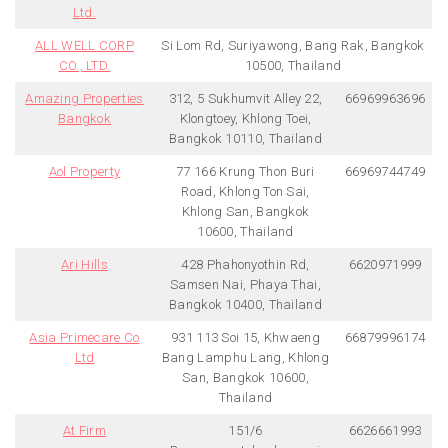
Ltd.
ALL WELL CORP
Si Lom Rd, Suriyawong, Bang Rak, Bangkok
CO., LTD.
10500, Thailand
Amazing Properties
312, 5 Sukhumvit Alley 22,
66969963696
Bangkok
Klongtoey, Khlong Toei,
Bangkok 10110, Thailand
Aol Property
77 166 Krung Thon Buri
66969744749
Road, Khlong Ton Sai,
Khlong San, Bangkok
10600, Thailand
Ari Hills
428 Phahonyothin Rd,
6620971999
Samsen Nai, Phaya Thai,
Bangkok 10400, Thailand
Asia Primecare Co
931 113 Soi 15, Khwaeng
66879996174
Ltd
Bang Lamphu Lang, Khlong
San, Bangkok 10600,
Thailand
At Firm
151/6
6626661993