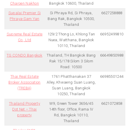
Charoen Nakhon
Bangkok 10600, Thailand
Supalai Premier Si
Si Phraya Rd, Si Phraya,
6627258888
Phraya-Sam Yan
Bang Rak, Bangkok 10500,
Thailand
Supreme Real Estate
129/2 Thong Lo, Khlong Tan
66952499810
Co., Ltd
Nuea, Watthana, Bangkok
10110, Thailand
TG CONDO Bangkok
Thailand, TH Bangkok Bang
66649850988
Rak 15/178 Silom 3 Silom
Road: 10500
Thai Real Estate
1761 Phatthanakan 37
66985501244
Broker Association
Alley, Khwaeng Suan Luang,
(TREBA)
Suan Luang, Bangkok
10250, Thailand
Thailand Property
W9, Green Tower 3656/45
6621072858
Dot Net – Thai
14th floor, Office, Rama IV
property
Rd, Bangkok 10110,
Thailand