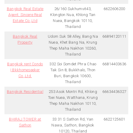
Bangkok Real Estate
26/160 Sukhumvit43,
6622606200
Agent. Sincere Real
Klongton Nua, Khlong Tan
Estate Co.,Ltd
Nuea, Bangkok 10110,
Thailand
Bangkok Real
Udom Suk 58 Alley, Bang Na
66894120111
Property
Nuea, Khet Bang Na, Krung
Thep Maha Nakhon 10260,
Thailand
Bangkok rent Condo
332 Soi Somdet Phra Chao
66814403636
| Bkkhomeseeker
Tak Sin 8, Bukkhalo, Thon
Co.,Ltd.
Buri, Bangkok 10600,
Thailand
Bangkok Residential
253 Asok Montri Rd, Khlong
66634436327
Toei Nuea, Watthana, Krung
Thep Maha Nakhon 10110,
Thailand
BHIRAJ TOWER at
33 31 S Sathon Rd, Yan
6622125601
Sathon
Nawa, Sathon, Bangkok
10120, Thailand