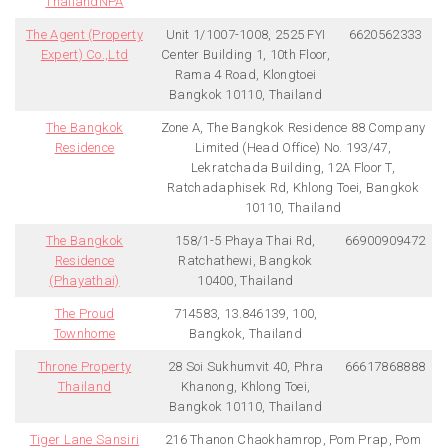
ThailandNPA
The Agent (Property
Unit 1/1007-1008, 2525 FYI
6620562333
Expert) Co.,Ltd
Center Building 1, 10th Floor,
Rama 4 Road, Klongtoei
Bangkok 10110, Thailand
The Bangkok
Zone A, The Bangkok Residence 88 Company
Residence
Limited (Head Office) No. 193/47,
Lekratchada Building, 12A Floor T,
Ratchadaphisek Rd, Khlong Toei, Bangkok
10110, Thailand
The Bangkok
158/1-5 Phaya Thai Rd,
66900909472
Residence
Ratchathewi, Bangkok
(Phayathai)
10400, Thailand
The Proud
714583, 13.846139, 100,
Townhome
Bangkok, Thailand
Throne Property
28 Soi Sukhumvit 40, Phra
66617868888
Thailand
Khanong, Khlong Toei,
Bangkok 10110, Thailand
Tiger Lane Sansiri
216 Thanon Chaokhamrop, Pom Prap, Pom