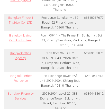
San, Bangkok 10600,
Thailand
Bangkok Finder |
Residence Suhukumvit 52
66818067677
Thaidox Co., LTD
Road, 52 Phra Khanong,
Bangkok 10260, Thailand
Bangkok Living
Room 09/11 – The Prime 11, Sukhumvit Soi
Condos for Rent
11, Khlong Tan Nuea, Vadhana, Bangkok
10110, Thailand
Bangkok office
38th floor ONE CITY
66989153871
agency
CENTRE, 548 Phloen Chit
Rd, Lumphini, Pathum Wan,
Bangkok 10330, Thailand
Bangkok Perfect
388 Exchange Tower, 29fl
6621054740
Residence
Unit 2901-2904, Khlong Toei,
Bangkok 10110, Thailand
Bangkok Property
2901-2904, Level 29, 388
66894433612
Services
Exchange Tower, Sukhumvit
Road, Bangkok 10110,
Thailand