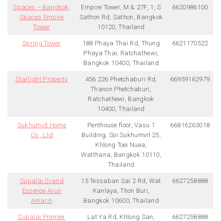
Spaces – Bangkok,
Empire Tower, M & 27F, 1, S
6620986100
Spaces Empire
Sathon Rd, Sathon, Bangkok
Tower
10120, Thailand
Spring Tower
188 Phaya Thai Rd, Thung
6621170522
Phaya Thai, Ratchathewi,
Bangkok 10400, Thailand
Starlight Property
456 226 Phetchaburi Rd,
66959162979
Thanon Phetchaburi,
Ratchathewi, Bangkok
10400, Thailand
Sukhumvit Home
Penthouse floor, Vasu 1
66816263018
Co., Ltd
Building, Soi Sukhumvit 25,
Khlong Toei Nuea,
Watthana, Bangkok 10110,
Thailand
Supalai Grand
15 Tessaban Sai 2 Rd, Wat
6627258888
Essence Arun
Kanlaya, Thon Buri,
Amarin
Bangkok 10600, Thailand
Supalai Premier
Lat Ya Rd, Khlong San,
6627258888