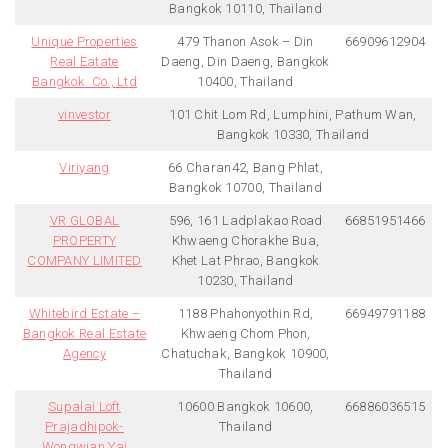
Bangkok 10110, Thailand
Unique Properties
479 Thanon Asok – Din
66909612904
Real Eatate
Daeng, Din Daeng, Bangkok
Bangkok. Co., Ltd
10400, Thailand
vinvestor
101 Chit Lom Rd, Lumphini, Pathum Wan,
Bangkok 10330, Thailand
Viriyang
66 Charan42, Bang Phlat,
Bangkok 10700, Thailand
VR GLOBAL
596, 161 Ladplakao Road
66851951466
PROPERTY
Khwaeng Chorakhe Bua,
COMPANY LIMITED
Khet Lat Phrao, Bangkok
10230, Thailand
Whitebird Estate –
1188 Phahonyothin Rd,
66949791188
Bangkok Real Estate
Khwaeng Chom Phon,
Agency
Chatuchak, Bangkok 10900,
Thailand
Supalai Loft
10600 Bangkok 10600,
66886036515
Prajadhipok-
Thailand
Wongwian Yai