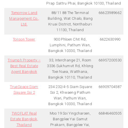
Prap Sattru Phai, Bangkok 10100, Thailand
Tomorrow Land
88/11 88 The Terminal
66623989662
Management Co.,
Building, Wat Chalo, Bang
Ltd.
Kruai District, Nonthaburi
11130, Thailand
Tonson Tower
900 Phloen Chit Rd,
6622630990
Lumphini, Pathum Wan,
Bangkok 10330, Thailand
Triumph Property –
33, Interchange 21, Room
66957200530
Best Real Estate
3336 Sukhumvit Rd, Khlong
Agent Bangkok
Toei Nuea, Watthana,
Bangkok 10110, Thailand
TrueSpace Siam
234 232/4-5 Siam Square
66909704587
Square Soi 2
Soi 2, Khwaeng Pathum
Wan, Pathum Wan,
Bangkok 10330, Thailand
TWOFLAT Real
Moo 19 Soi Yingcharoen,
66846460505
Estate Bangkok,
Bangplee Yai Samut
Thailand
Prakarn, Bangplee Yai,