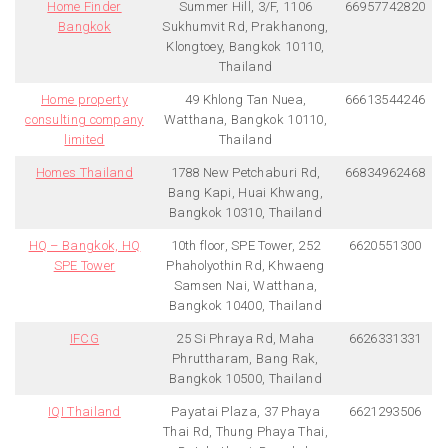
Home Finder
Summer Hill, 3/F, 1106
66957742820
Bangkok
Sukhumvit Rd, Prakhanong,
Klongtoey, Bangkok 10110,
Thailand
Home property
49 Khlong Tan Nuea,
66613544246
consulting company
Watthana, Bangkok 10110,
limited
Thailand
Homes Thailand
1788 New Petchaburi Rd,
66834962468
Bang Kapi, Huai Khwang,
Bangkok 10310, Thailand
HQ – Bangkok, HQ
10th floor, SPE Tower, 252
6620551300
SPE Tower
Phaholyothin Rd, Khwaeng
Samsen Nai, Watthana,
Bangkok 10400, Thailand
IFCG
25 Si Phraya Rd, Maha
6626331331
Phruttharam, Bang Rak,
Bangkok 10500, Thailand
IQI Thailand
Payatai Plaza, 37 Phaya
6621293506
Thai Rd, Thung Phaya Thai,