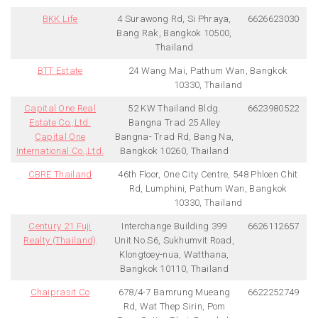
BKK Life
4 Surawong Rd, Si Phraya,
6626623030
Bang Rak, Bangkok 10500,
Thailand
BTT Estate
24 Wang Mai, Pathum Wan, Bangkok
10330, Thailand
Capital One Real
52 KW Thailand Bldg.
6623980522
Estate Co.,Ltd.
Bangna Trad 25 Alley
Capital One
Bangna- Trad Rd, Bang Na,
International Co.,Ltd.
Bangkok 10260, Thailand
CBRE Thailand
46th Floor, One City Centre, 548 Phloen Chit
Rd, Lumphini, Pathum Wan, Bangkok
10330, Thailand
Century 21 Fuji
Interchange Building 399
6626112657
Realty (Thailand)
Unit No.S6, Sukhumvit Road,
Klongtoey-nua, Watthana,
Bangkok 10110, Thailand
Chaiprasit Co
678/4-7 Bamrung Mueang
6622252749
Rd, Wat Thep Sirin, Pom