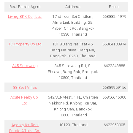
Real Estate Agent
Address
Phone
Living BKK Co., Ltd.
17nd floor, Soi Chidlom,
66888241979
Alma Link Building, 25,
Phloen Chit Rd, Bangkok
10330, Thailand
1D Property Co Ltd
101 8 Bang Na-Trat 46,
66864130974
Bang Na Nuea, Bang Na,
Bangkok 10260, Thailand
345 Surawong
345 Surawong Rd, Si
6622348888
Phraya, Bang Rak, Bangkok
10500, Thailand
88 Best Villas
66889959156
Acute Realty Co.,
542 SENAfest, 1 FL, Charoen
66856645000
Ltd.
Nakhon Rd, Khlong Ton Sai,
Khlong San, Bangkok
10600, Thailand
Agency for Real
10120, Thailand
6622953905
Estate Affairs Co.,